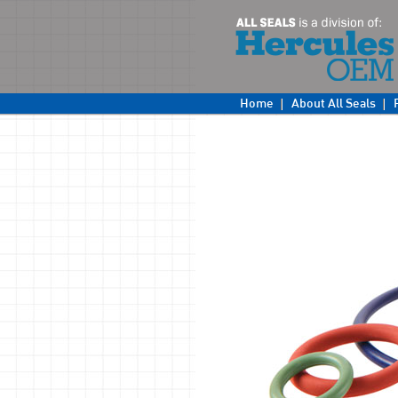
Home
About All Seals