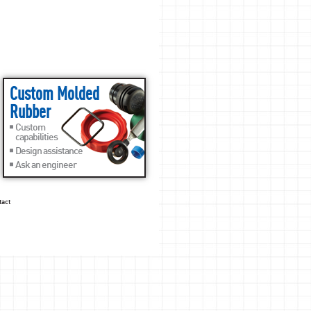
Custom Molded
Rubber
Custom
capabilities
Design assistance
Ask an engineer
tact