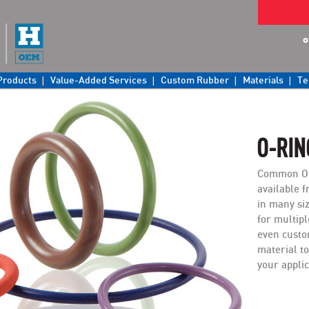
o
Products
Value-Added Services
Custom Rubber
Materials
Te
O-RIN
Common O-
available f
in many si
for multip
even custo
material to
your applic