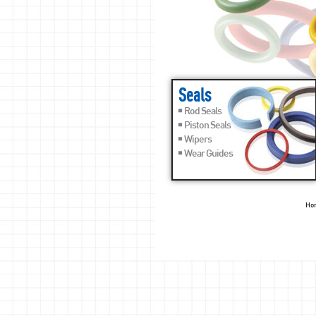
Seals
Rod Seals
Piston Seals
Wipers
Wear Guides
Ho