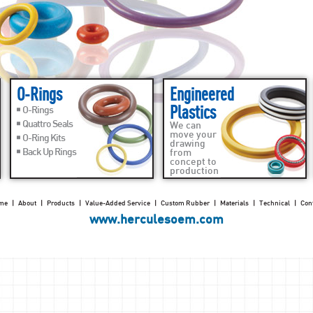
O-Rings
Engineered
Plastics
O-Rings
Quattro Seals
We can
move your
O-Ring Kits
drawing
Back Up Rings
from
concept to
production
me
|
About
|
Products
|
Value-Added Service
|
Custom Rubber
|
Materials
|
Technical
|
Con
www.herculesoem.com