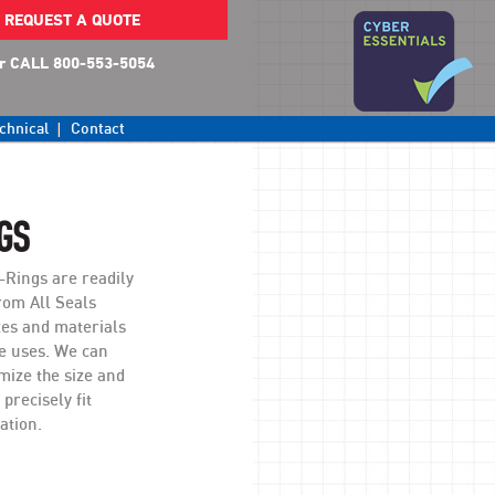
REQUEST A QUOTE
r CALL 800-553-5054
chnical
Contact
GS
Rings are readily
rom All Seals
zes and materials
le uses. We can
mize the size and
 precisely fit
ation.